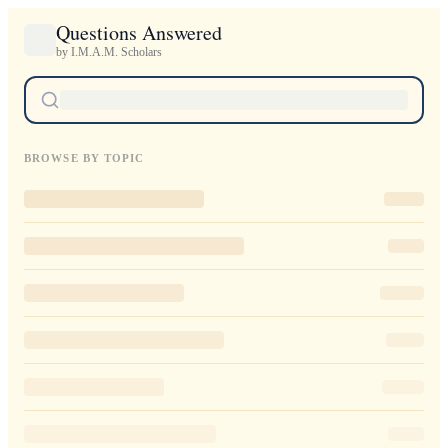
Questions Answered
by I.M.A.M. Scholars
BROWSE BY TOPIC