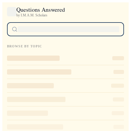
Questions Answered
by I.M.A.M. Scholars
BROWSE BY TOPIC