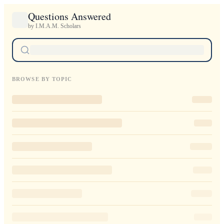
Questions Answered
by I.M.A.M. Scholars
BROWSE BY TOPIC