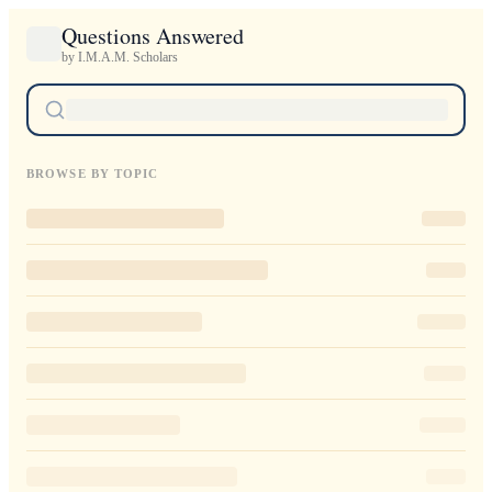
Questions Answered
by I.M.A.M. Scholars
BROWSE BY TOPIC