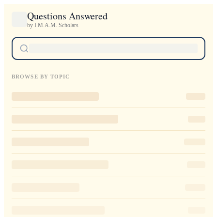
Questions Answered
by I.M.A.M. Scholars
BROWSE BY TOPIC