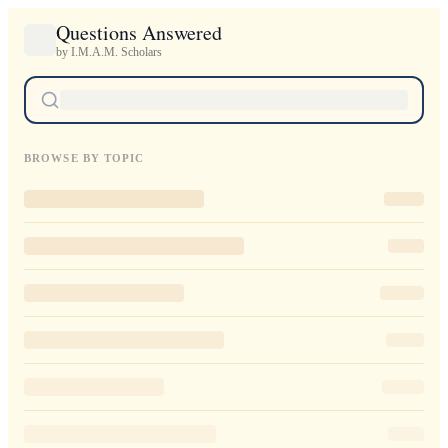
Questions Answered
by I.M.A.M. Scholars
BROWSE BY TOPIC