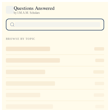
Questions Answered
by I.M.A.M. Scholars
BROWSE BY TOPIC