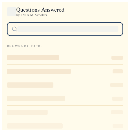
Questions Answered
by I.M.A.M. Scholars
BROWSE BY TOPIC