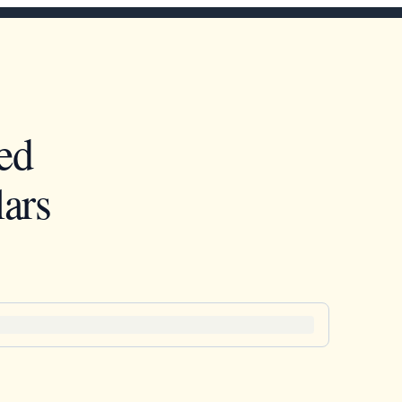
ed
ars