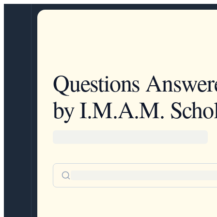
Questions Answer
by I.M.A.M. Schol