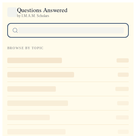
Questions Answered
by I.M.A.M. Scholars
BROWSE BY TOPIC