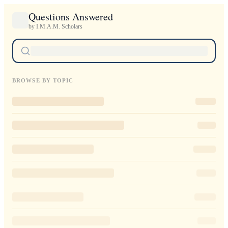
Questions Answered
by I.M.A.M. Scholars
BROWSE BY TOPIC