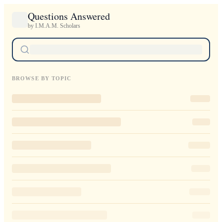
Questions Answered
by I.M.A.M. Scholars
BROWSE BY TOPIC