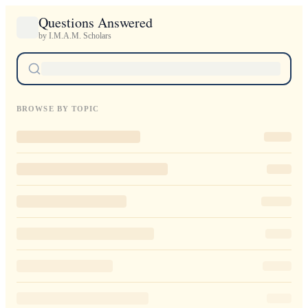
Questions Answered
by I.M.A.M. Scholars
BROWSE BY TOPIC