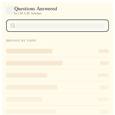
Questions Answered
by I.M.A.M. Scholars
BROWSE BY TOPIC