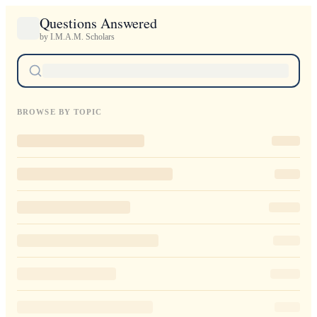
Questions Answered
by I.M.A.M. Scholars
BROWSE BY TOPIC