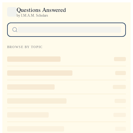
Questions Answered
by I.M.A.M. Scholars
BROWSE BY TOPIC