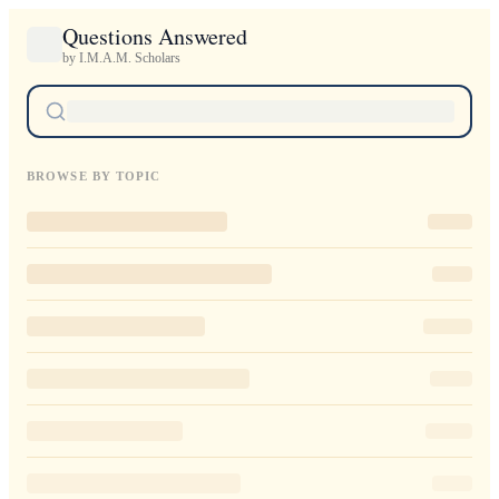
Questions Answered
by I.M.A.M. Scholars
BROWSE BY TOPIC