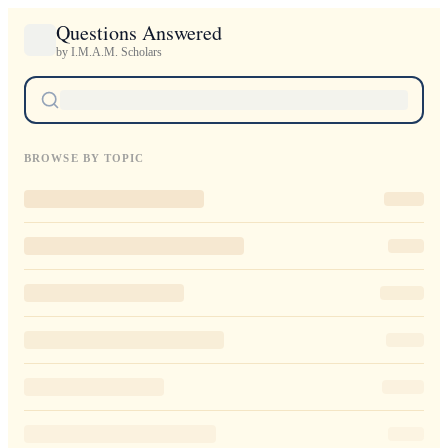
Questions Answered
by I.M.A.M. Scholars
BROWSE BY TOPIC