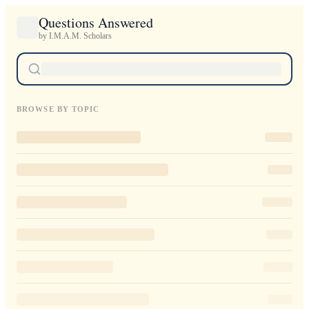
Questions Answered
by I.M.A.M. Scholars
BROWSE BY TOPIC