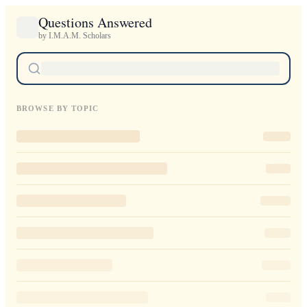
Questions Answered
by I.M.A.M. Scholars
BROWSE BY TOPIC