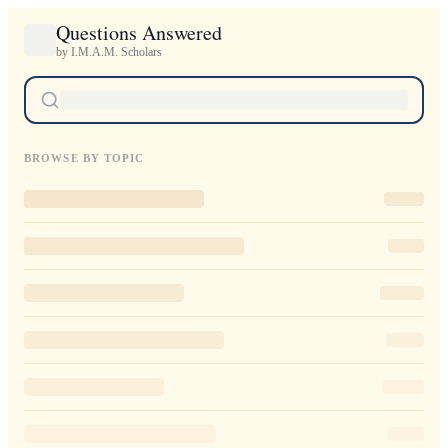
Questions Answered
by I.M.A.M. Scholars
BROWSE BY TOPIC