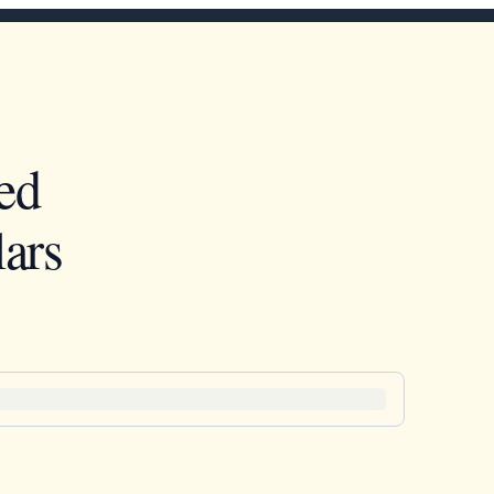
ed
ars