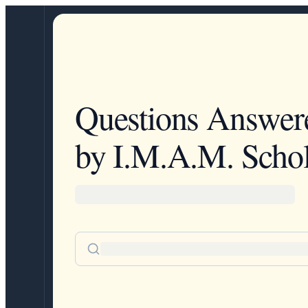
Questions Answer
by I.M.A.M. Schol