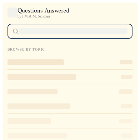
Questions Answered
by I.M.A.M. Scholars
BROWSE BY TOPIC