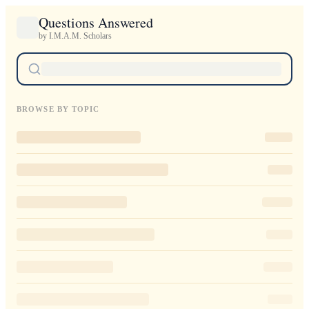
Questions Answered
by I.M.A.M. Scholars
BROWSE BY TOPIC