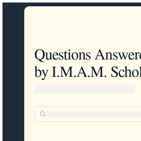
Questions Answer
by I.M.A.M. Schol