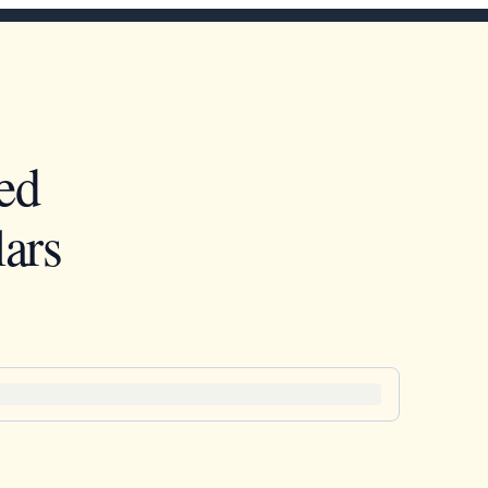
ed
ars