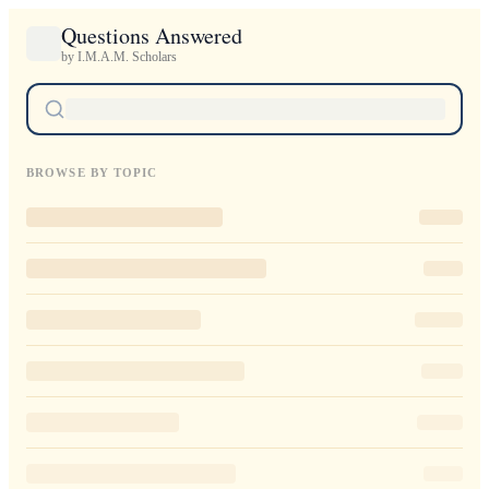
Questions Answered
by I.M.A.M. Scholars
BROWSE BY TOPIC