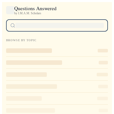
Questions Answered
by I.M.A.M. Scholars
BROWSE BY TOPIC