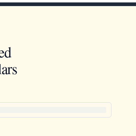
ed
ars