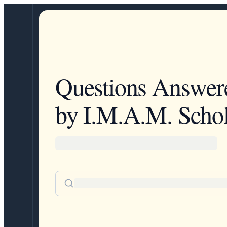
Questions Answer
by I.M.A.M. Schol