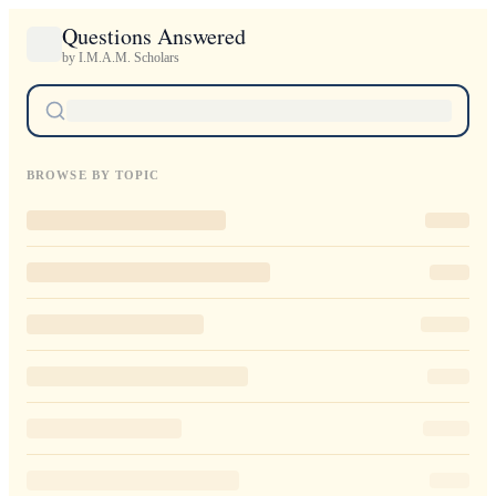
Questions Answered
by I.M.A.M. Scholars
BROWSE BY TOPIC