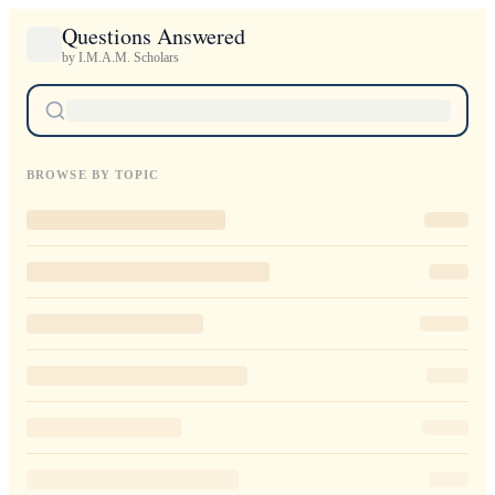
Questions Answered
by I.M.A.M. Scholars
BROWSE BY TOPIC