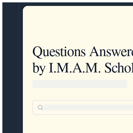
Questions Answer
by I.M.A.M. Schol