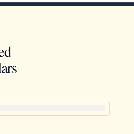
ed
ars