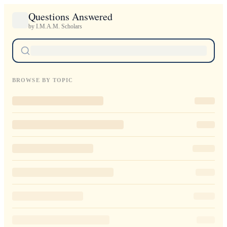
Questions Answered
by I.M.A.M. Scholars
BROWSE BY TOPIC