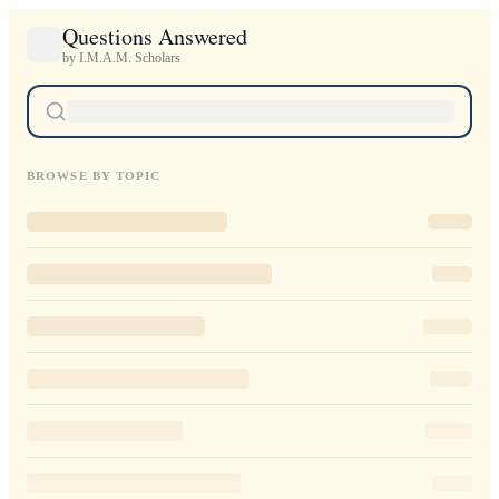
Questions Answered
by I.M.A.M. Scholars
BROWSE BY TOPIC