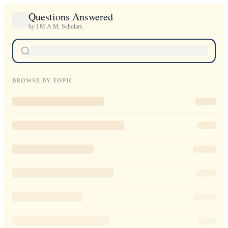
Questions Answered
by I.M.A.M. Scholars
BROWSE BY TOPIC