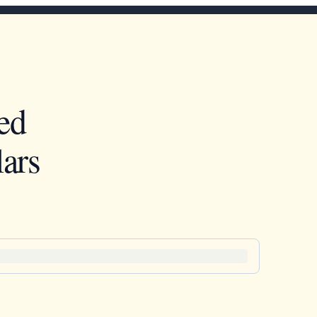
ed
ars