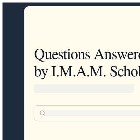
Questions Answer
by I.M.A.M. Schol