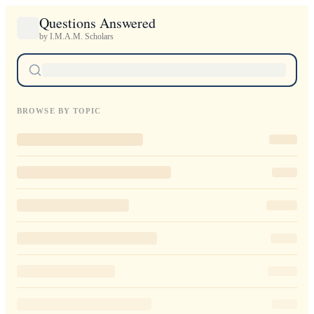
Questions Answered
by I.M.A.M. Scholars
BROWSE BY TOPIC