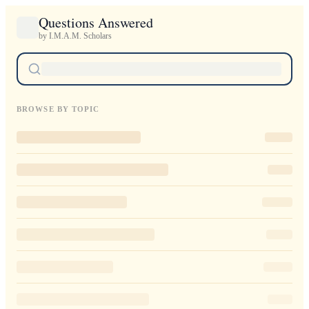
Questions Answered
by I.M.A.M. Scholars
BROWSE BY TOPIC