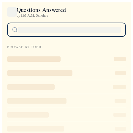
Questions Answered
by I.M.A.M. Scholars
BROWSE BY TOPIC