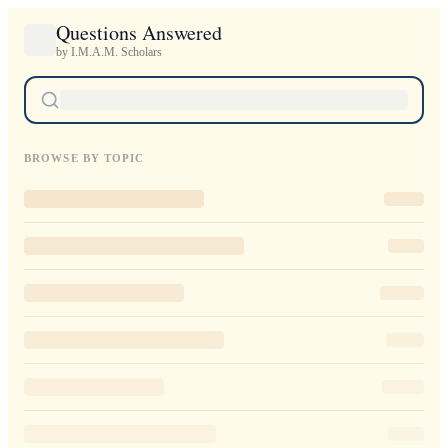
Questions Answered
by I.M.A.M. Scholars
BROWSE BY TOPIC