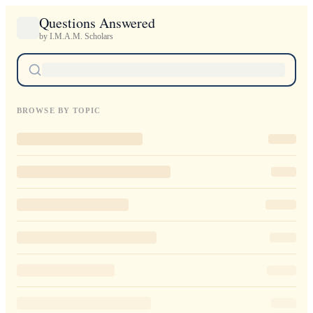
Questions Answered
by I.M.A.M. Scholars
BROWSE BY TOPIC