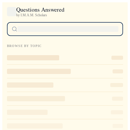
Questions Answered
by I.M.A.M. Scholars
BROWSE BY TOPIC