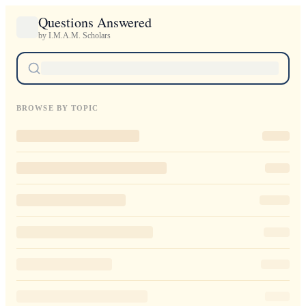
Questions Answered
by I.M.A.M. Scholars
BROWSE BY TOPIC