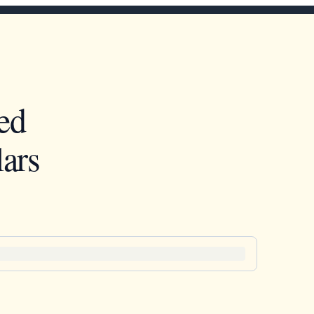
ed
ars