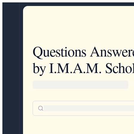
Questions Answer
by I.M.A.M. Schol