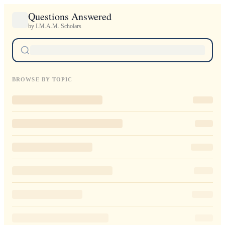
Questions Answered
by I.M.A.M. Scholars
BROWSE BY TOPIC