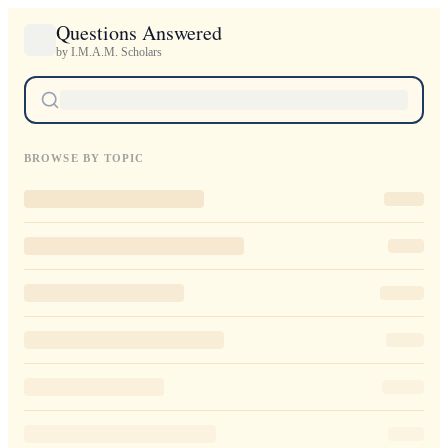
Questions Answered
by I.M.A.M. Scholars
BROWSE BY TOPIC