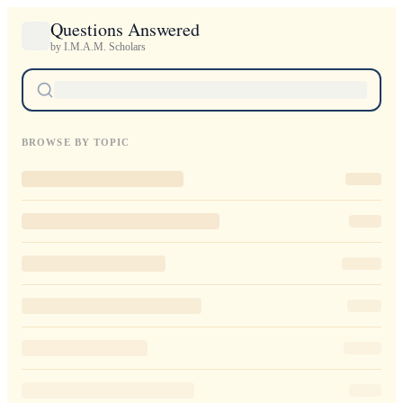
Questions Answered
by I.M.A.M. Scholars
BROWSE BY TOPIC