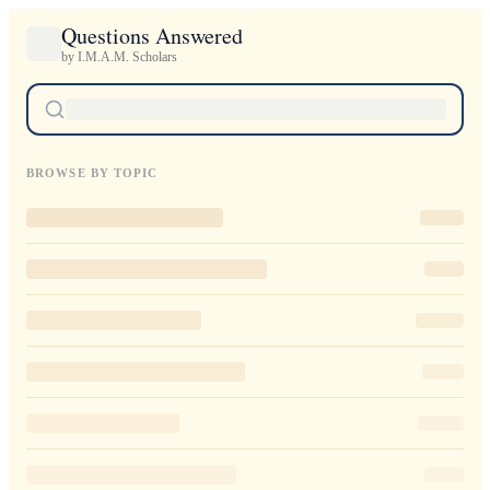
Questions Answered
by I.M.A.M. Scholars
BROWSE BY TOPIC