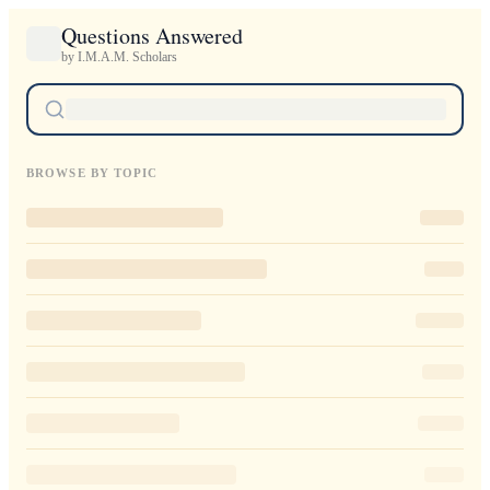
Questions Answered
by I.M.A.M. Scholars
BROWSE BY TOPIC