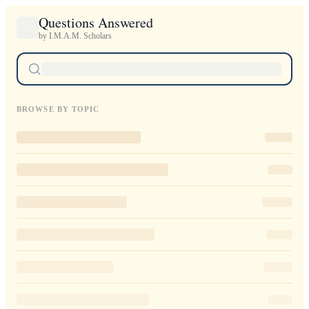
Questions Answered
by I.M.A.M. Scholars
BROWSE BY TOPIC