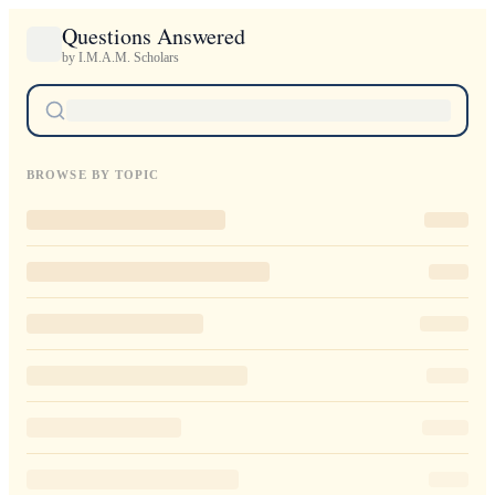
Questions Answered
by I.M.A.M. Scholars
BROWSE BY TOPIC